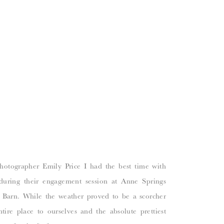
otographer Emily Price I had the best time with
during their engagement session at Anne Springs
Barn. While the weather proved to be a scorcher
ire place to ourselves and the absolute prettiest