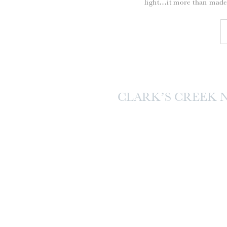
light…it more than made
CLARK’S CREEK 
SES