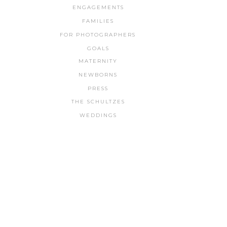
ENGAGEMENTS
FAMILIES
FOR PHOTOGRAPHERS
GOALS
MATERNITY
NEWBORNS
PRESS
THE SCHULTZES
WEDDINGS