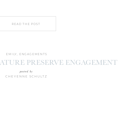
READ THE POST
EMILY
,
ENGAGEMENTS
NATURE PRESERVE ENGAGEMENT
ON | AMANDA + PETER
posted by
CHEYENNE SCHULTZ