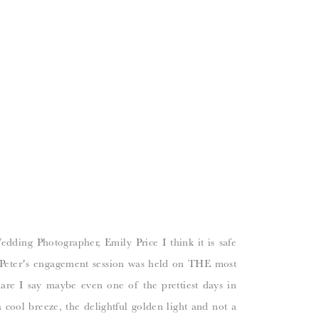
ding Photographer, Emily Price I think it is safe
Peter’s engagement session was held on THE most
re I say maybe even one of the prettiest days in
 cool breeze, the delightful golden light and not a