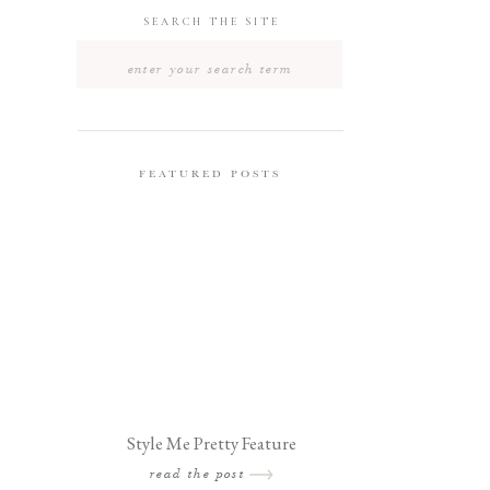
SEARCH THE SITE
Search
for:
FEATURED POSTS
Style Me Pretty Feature
read the post