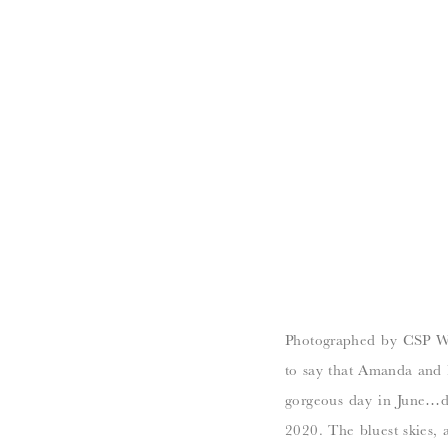
Photographed by CSP Wed
to say that Amanda and 
gorgeous day in June…da
2020. The bluest skies, a