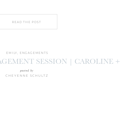
READ THE POST
EMILY
,
ENGAGEMENTS
AGEMENT SESSION | CAROLINE +
HARRISON
posted by
CHEYENNE SCHULTZ