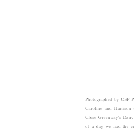
Photographed by CSP Ph
Caroline and Harrison 
Close Greenway’s Dairy 
of a day, we had the ent