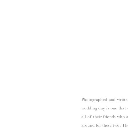
Photographed and writte
wedding day is one that w
all of their friends who 
around for these two. Th