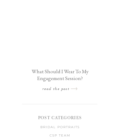
What Should I Wear To My
Engagement Session?
read the post
POST CATEGORIES
BRIDAL PORTRAITS
CSP TEAM