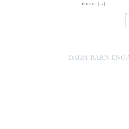
drop of […]
DAIRY BARN ENG