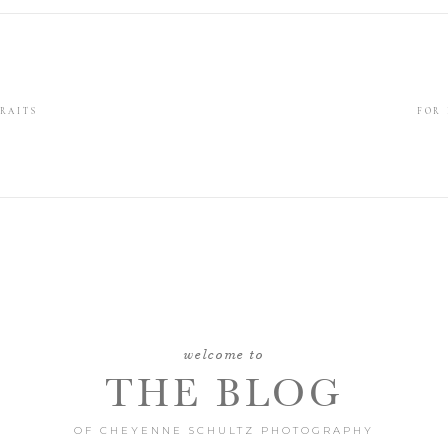
RAITS
FOR
welcome to
THE BLOG
OF CHEYENNE SCHULTZ PHOTOGRAPHY