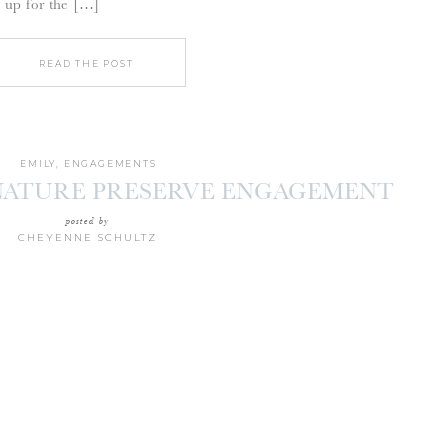
 up for the […]
READ THE POST
EMILY
,
ENGAGEMENTS
NATURE PRESERVE ENGAGEMENT
SION | TYLER + JOE
posted by
CHEYENNE SCHULTZ