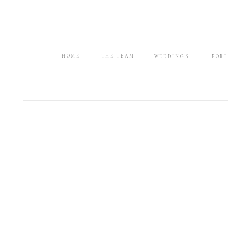
HOME
THE TEAM
WEDDINGS
PORT