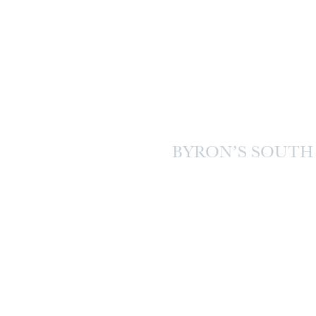
BYRON’S SOUTH