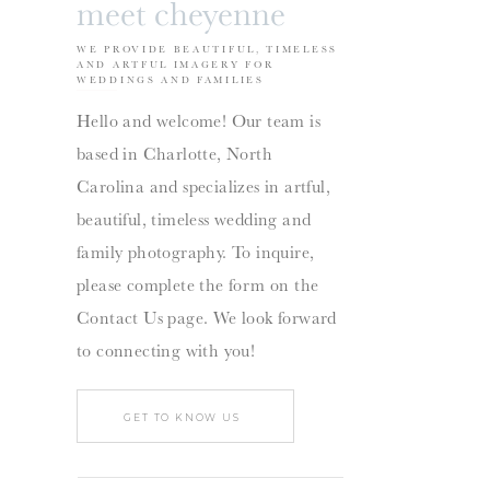
meet cheyenne
WE PROVIDE BEAUTIFUL, TIMELESS
AND ARTFUL IMAGERY FOR
WEDDINGS AND FAMILIES
Hello and welcome! Our team is
based in Charlotte, North
Carolina and specializes in artful,
beautiful, timeless wedding and
family photography. To inquire,
please complete the form on the
Contact Us page. We look forward
to connecting with you!
GET TO KNOW US