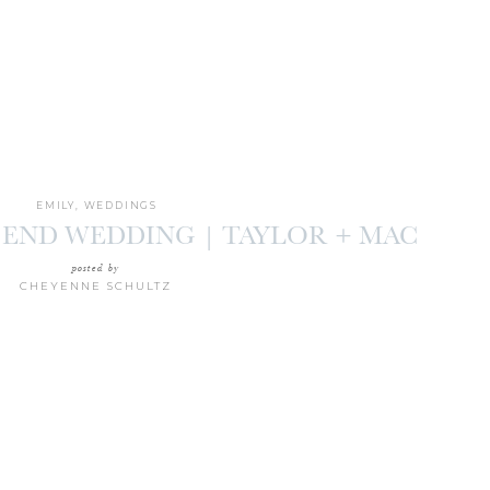
EMILY
,
WEDDINGS
 END WEDDING | TAYLOR + MAC
posted by
CHEYENNE SCHULTZ