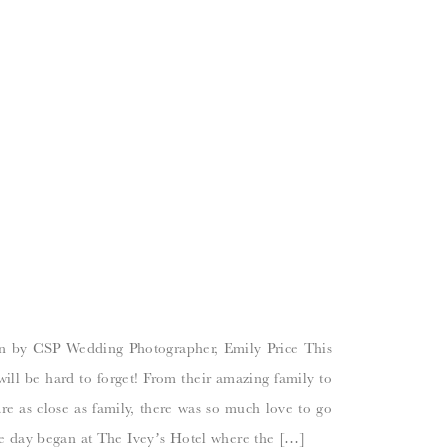
n by CSP Wedding Photographer, Emily Price This
ill be hard to forget! From their amazing family to
are as close as family, there was so much love to go
e day began at The Ivey’s Hotel where the […]