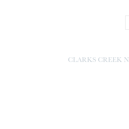
CLARKS CREEK 
SESSI