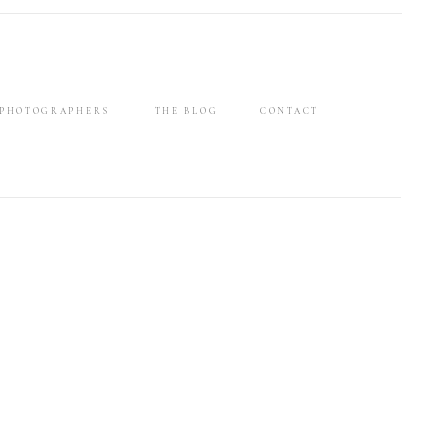
 PHOTOGRAPHERS
THE BLOG
CONTACT