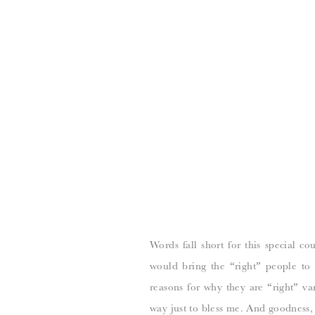
Words fall short for this special c
would bring the “right” people to 
reasons for why they are “right” va
way just to bless me. And goodness,