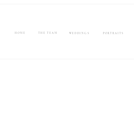
HOME
THE TEAM
WEDDINGS
PORTRAITS