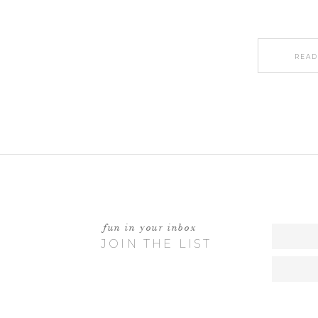
READ
fun in your inbox
JOIN THE LIST