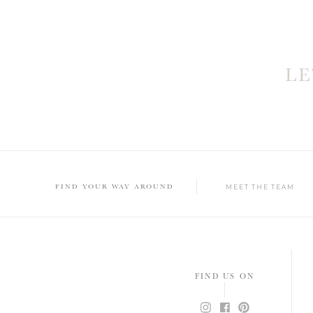
L
FIND YOUR WAY AROUND
MEET THE TEAM
FIND US ON