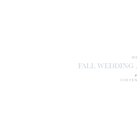
WE
FALL WEDDING
p
CHEYEN