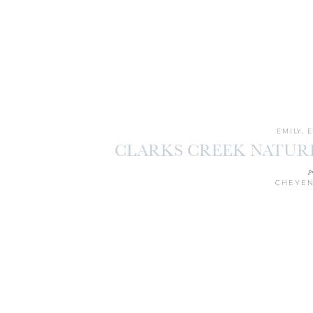
EMILY
,
CLARKS CREEK NATUR
SESSION | 
p
CHEYEN