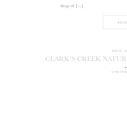
drop of […]
READ
EMILY
,
CLARK’S CREEK NATU
SESSION |
p
CHEYEN