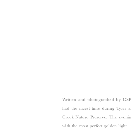
Written and photographed by CSP
had the nicest time during Tyler a
Creek Nature Preserve. The eveni
with the most perfect golden light 