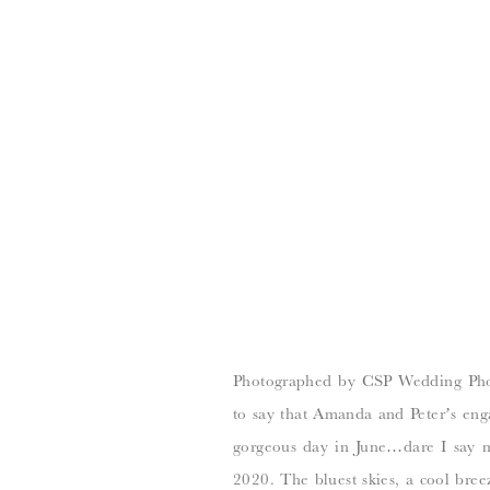
Photographed by CSP Wedding Photog
to say that Amanda and Peter’s en
gorgeous day in June…dare I say m
2020. The bluest skies, a cool breez