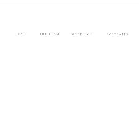
HOME
THE TEAM
WEDDINGS
PORTRAITS