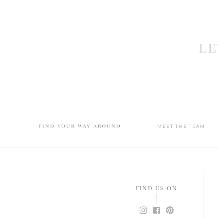
L
FIND YOUR WAY AROUND
MEET THE TEAM
FIND US ON