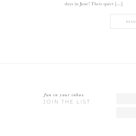
days in June! Their quiet […]
READ
fun in your inbox
JOIN THE LIST