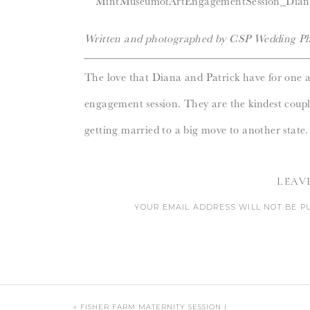
Written and photographed by CSP Wedding Ph
The love that Diana and Patrick have for one 
engagement session. They are the kindest coupl
getting married to a big move to another state.
Randolph
beautifully captured the excitement a
LEAV
month away, August cannot come soon enough
YOUR EMAIL ADDRESS WILL NOT BE P
CO
«
FISHER FARM MATERNITY SESSION |