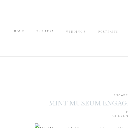
HOME
THE TEAM
WEDDINGS
PORTRAITS
ENGAGE
MINT MUSEUM ENGAGE
PA
p
CHEYEN