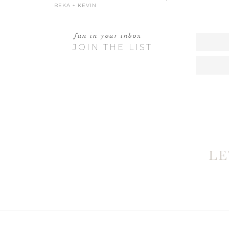
BEKA + KEVIN
fun in your inbox
JOIN THE LIST
W
L