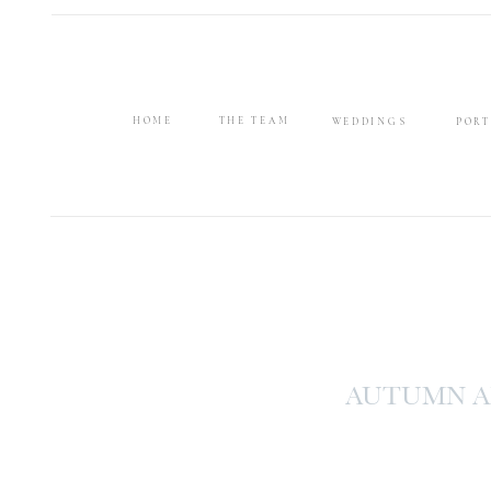
HOME
THE TEAM
WEDDINGS
PORT
AUTUMN A