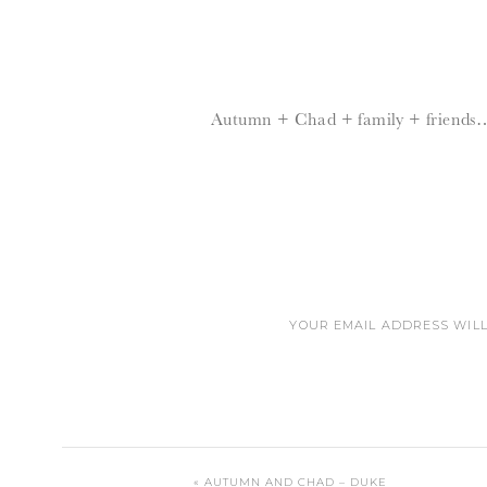
Autumn + Chad + family + friends
YOUR EMAIL ADDRESS WILL
DEAR LORD
«
AUTUMN AND CHAD – DUKE