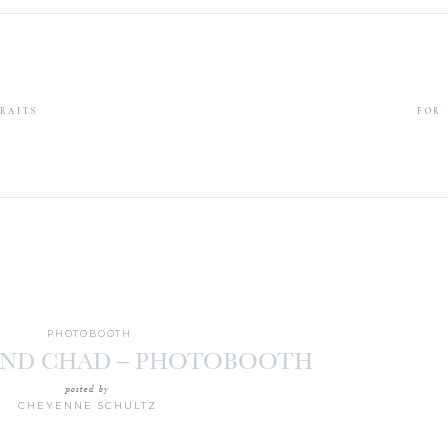
RAITS
FOR
PHOTOBOOTH
ND CHAD – PHOTOBOOTH
posted by
CHEYENNE SCHULTZ