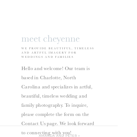
meet cheyenne
WE PROVIDE BEAUTIFUL, TIMELESS
AND ARTFUL IMAGERY FOR
WEDDINGS AND FAMILIES
Hello and welcome! Our team is
based in Charlotte, North
Carolina and specializes in artful,
beautiful, timeless wedding and
family photography. To inquire,
please complete the form on the
Contact Us page. We look forward
to connecting with you!
AMANDA AND PETER
»