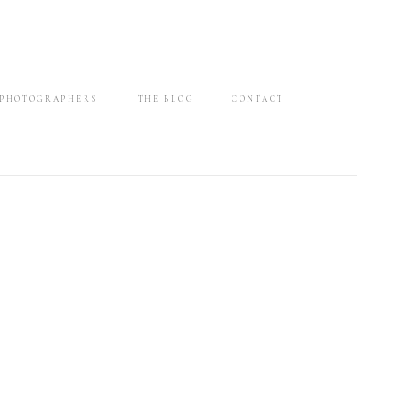
 PHOTOGRAPHERS
THE BLOG
CONTACT