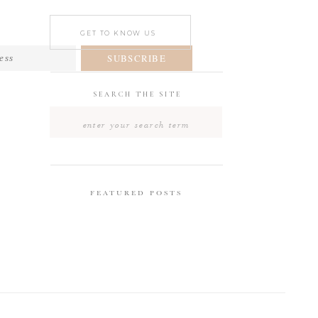
GET TO KNOW US
SUBSCRIBE
SEARCH THE SITE
Search
for:
FEATURED POSTS