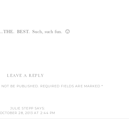
….THE. BEST. Such, such fun. 🙂
LEAVE A REPLY
 NOT BE PUBLISHED.
REQUIRED FIELDS ARE MARKED
*
COMMENT
*
JULIE STEPP
SAYS:
OCTOBER 28, 2013 AT 2:44 PM
, THE GRANDMA IN THE CLASSES IS ART.