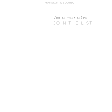
MANSION WEDDING
fun in your inbox
JOIN THE LIST
I WAS GON