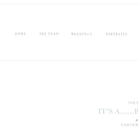
HOME
THE TEAM
WEDDINGS
PORTRAITS
THE 
IT’S A……B
p
CHEYEN