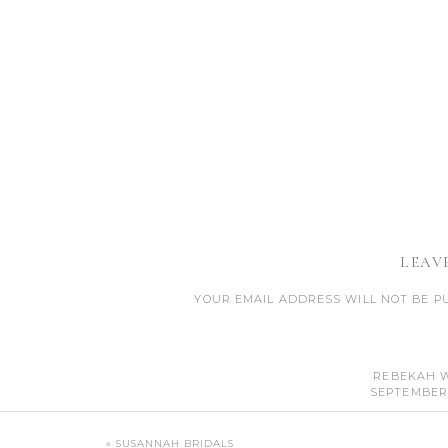
LEAV
YOUR EMAIL ADDRESS WILL NOT BE P
CO
REBEKAH 
SEPTEMBER 1
THAT WAS SO AWESO
«
SUSANNAH BRIDALS