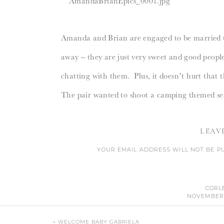
Amanda and Brian are engaged to be married th
away – they are just very sweet and good people 
chatting with them. Plus, it doesn’t hurt that 
The pair wanted to shoot a camping themed sessi
they brought along these fantastic props to in
LEAV
I was very proud of myself for getting down and
YOUR EMAIL ADDRESS WILL NOT BE P
lover of dirt. 🙂
CO
CORL
NOVEMBER 1
SERIOUSLY BEAUTIFUL! I LOVE ABSOLUTE
TH
«
WELCOME BABY GABRIELA