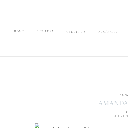
HOME
THE TEAM
WEDDINGS
PORTRAITS
ENG
AMANDA
p
CHEYEN