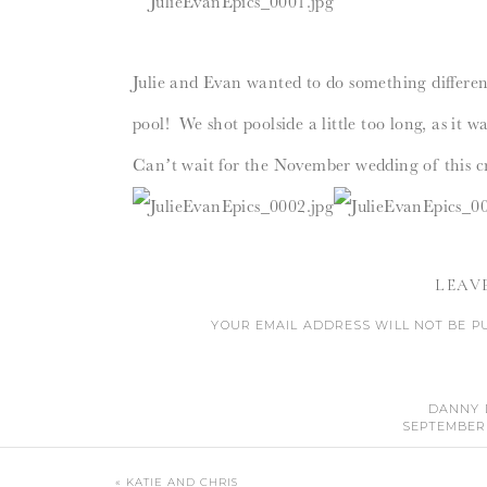
Julie and Evan wanted to do something different
pool! We shot poolside a little too long, as it 
Can’t wait for the November wedding of this cr
LEAV
YOUR EMAIL ADDRESS WILL NOT BE P
CO
DANNY 
SEPTEMBER 2
MAGNIFIQUE! SO BEAUTIFUL! I ESPECIAL
«
KATIE AND CHRIS