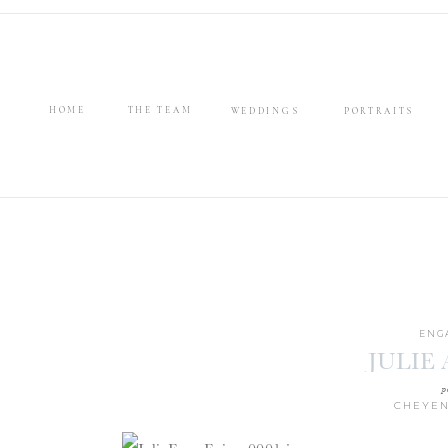
HOME
THE TEAM
WEDDINGS
PORTRAITS
ENG
JULIE
p
CHEYEN