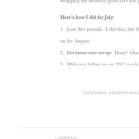
Blogging my monthly goals late has 
Here’s how I did for July:
1. Lose five pounds. I did this, but
on for August.
2.
Get lawn care set up.
Done! Our y
3. Mid-year follow up on 2011 goals. 
4. Baby proof the house. Semi-done.
were threatening to split the cabine
YOUR EMAIL ADDRESS WILL
5.
Date night.
Done! Super fun – d
6.
Email my butt off.
Yes…always.
______________________________
IS THAT THE 
Here’s my August goals:
«
GRATEFUL