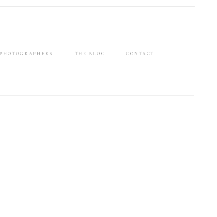
 PHOTOGRAPHERS
THE BLOG
CONTACT