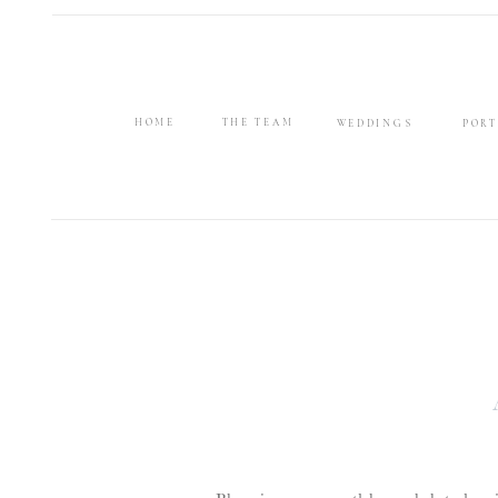
HOME
THE TEAM
WEDDINGS
PORT