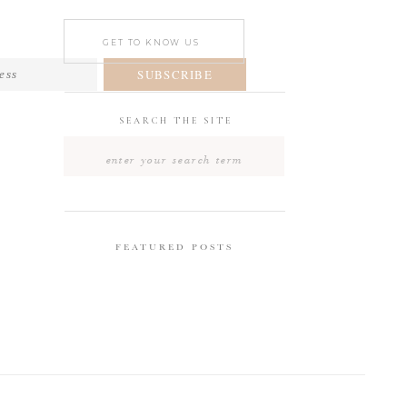
GET TO KNOW US
SUBSCRIBE
SEARCH THE SITE
Search
for:
FEATURED POSTS