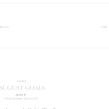
RAITS
FOR
GOALS
AUGUST GOALS
posted by
CHEYENNE SCHULTZ