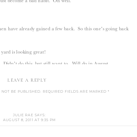
just become a bad habit. Oh well.
 then have already gained a few back. So this one’s going back
ard is looking great!
Didn’t do this, but still want to. Will do in August.
 Had to wait to order magnetic latches. The regular one’s
LEAVE A REPLY
t wood when we tried to install them.
 NOT BE PUBLISHED.
REQUIRED FIELDS ARE MARKED
*
inner and a movie.
COMMENT
*
JULIE RAE
SAYS:
AUGUST 8, 2011 AT 9:35 PM
____________________________________________
METAL COVER? LOVE THE IMAGE YOU PICKED!