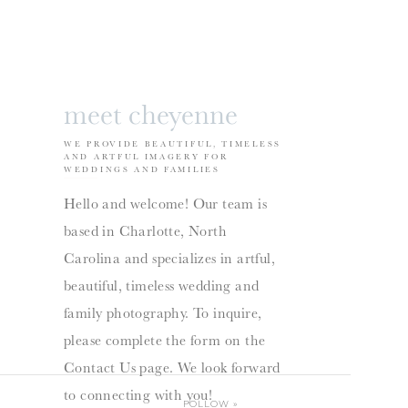
meet cheyenne
WE PROVIDE BEAUTIFUL, TIMELESS
AND ARTFUL IMAGERY FOR
WEDDINGS AND FAMILIES
Hello and welcome! Our team is
based in Charlotte, North
Carolina and specializes in artful,
beautiful, timeless wedding and
family photography. To inquire,
please complete the form on the
Contact Us page. We look forward
to connecting with you!
FOLLOW
»