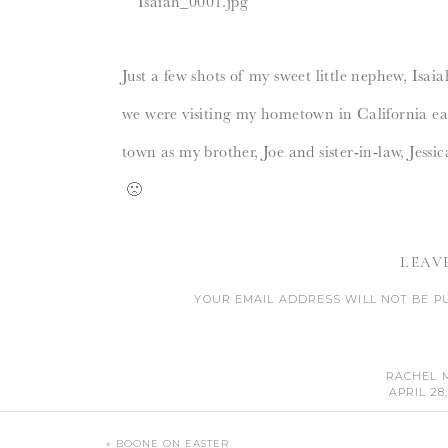
Just a few shots of my sweet little nephew, Isaia
we were visiting my hometown in California ear
town as my brother, Joe and sister-in-law, Jess
🙁
Love you three…lots.
LEAV
YOUR EMAIL ADDRESS WILL NOT BE P
CO
RACHEL 
APRIL 28,
HIS OUT
«
BOONE ON EASTER