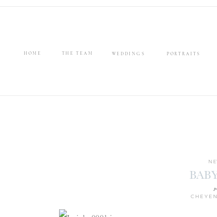
HOME
THE TEAM
WEDDINGS
PORTRAITS
NE
BABY
p
CHEYEN