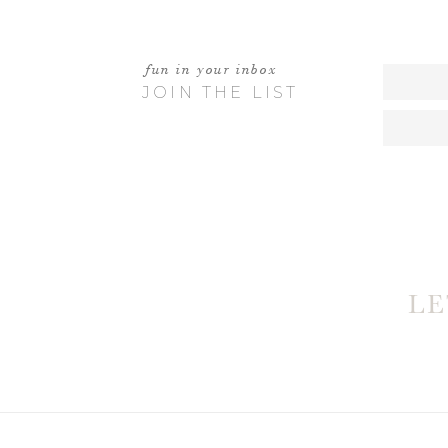
EMILIE
APRIL 28
fun in your inbox
LOVE
JOIN THE LIST
JA
W
MAY 2, 
WHAT A TINY LITT
L