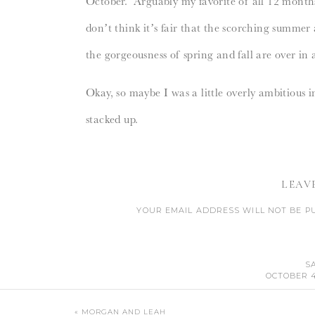
October. Arguably my favorite of all 12 mont
don’t think it’s fair that the scorching summer 
the gorgeousness of spring and fall are over i
Okay, so maybe I was a little overly ambitious
stacked up.
1. Get my thank you notes written.
Nope.
2.
Have all of Boone’s baby stuff put together
/
LEAV
nursery set up.
YOUR EMAIL ADDRESS WILL NOT BE P
CO
3.
Have our pictures taken with Boone by Can
4. Have our bedroom painted.
Nope. Probably
S
OCTOBER 4,
5. Go on a date with Geoff.
Nope. However, we
OH CHEYENNE HE IS SO CUTE, THAT IS AN 
CANT WAIT TO SEE MORE PHOTOS AND REA
«
MORGAN AND LEAH