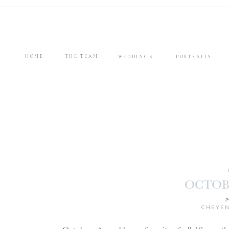
HOME
THE TEAM
WEDDINGS
PORTRAITS
OCTOB
p
CHEYEN