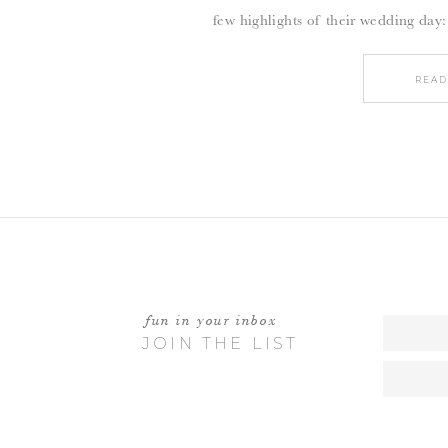
few highlights of their wedding day:
READ
fun in your inbox
JOIN THE LIST