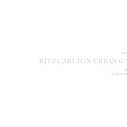
WE
RITZ CARLTON URBAN G
M
p
CHEYEN