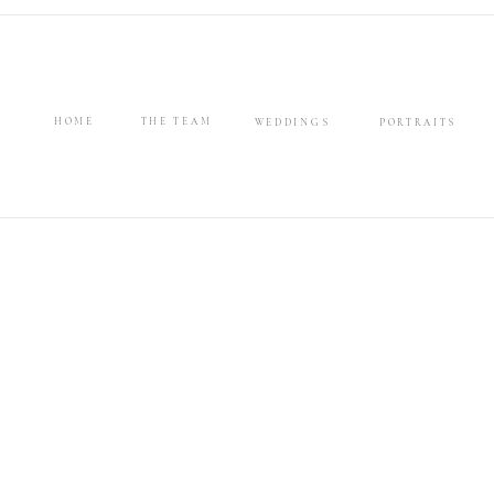
HOME
THE TEAM
WEDDINGS
PORTRAITS