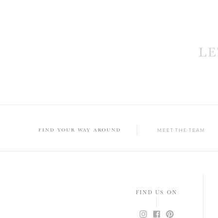
L
FIND YOUR WAY AROUND
MEET THE TEAM
FIND US ON