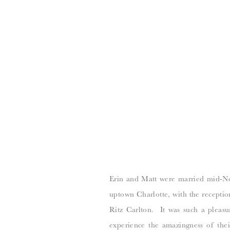
Erin and Matt were married mid-No
uptown Charlotte, with the recepti
Ritz Carlton. It was such a pleasu
experience the amazingness of the