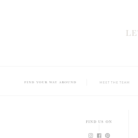
L
FIND YOUR WAY AROUND
MEET THE TEAM
FIND US ON