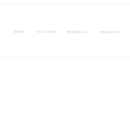
HOME
THE TEAM
WEDDINGS
PORTRAITS