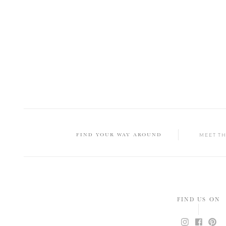
FIND YOUR WAY AROUND
MEET T
FIND US ON