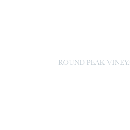
ROUND PEAK VINEY