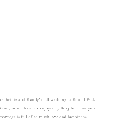
m Christie and Randy’s fall wedding at Round Peak
 Randy – we have so enjoyed getting to know you
marriage is full of so much love and happiness.