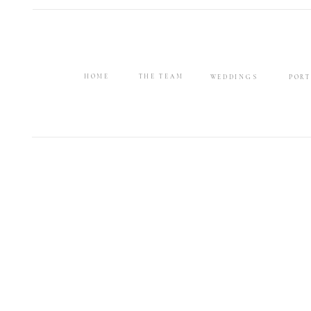
HOME
THE TEAM
WEDDINGS
PORT