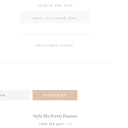
SEARCH THE SITE
Search
for:
FEATURED POSTS
SUBSCRIBE
Style Me Pretty Feature
read the post