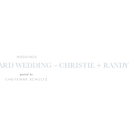
WEDDINGS
ARD WEDDING – CHRISTIE + RANDY
posted by
CHEYENNE SCHULTZ