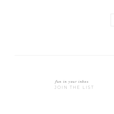
fun in your inbox
JOIN THE LIST