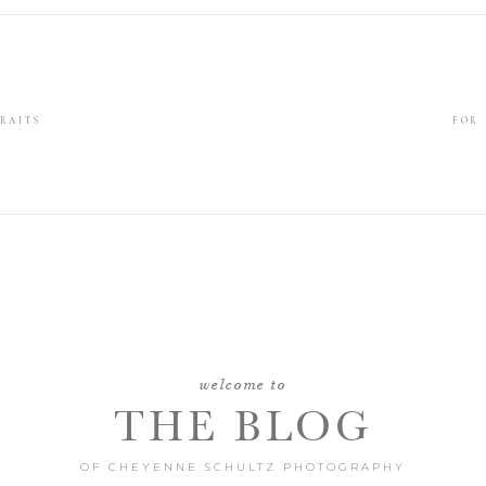
RAITS
FOR
welcome to
THE BLOG
OF CHEYENNE SCHULTZ PHOTOGRAPHY