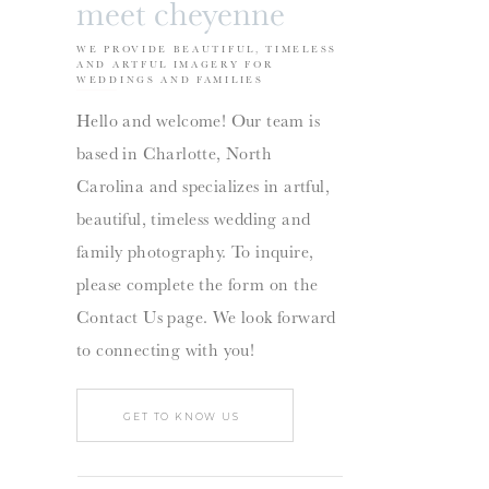
meet cheyenne
WE PROVIDE BEAUTIFUL, TIMELESS
AND ARTFUL IMAGERY FOR
WEDDINGS AND FAMILIES
Hello and welcome! Our team is
based in Charlotte, North
Carolina and specializes in artful,
beautiful, timeless wedding and
family photography. To inquire,
please complete the form on the
Contact Us page. We look forward
to connecting with you!
GET TO KNOW US