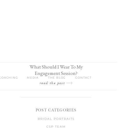
What Should I Wear To My
Engagement Session?
COACHING
MEDIA
THE BLOG
CONTACT
read the post
POST CATEGORIES
BRIDAL PORTRAITS
CSP TEAM