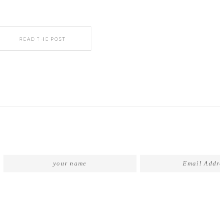
READ THE POST