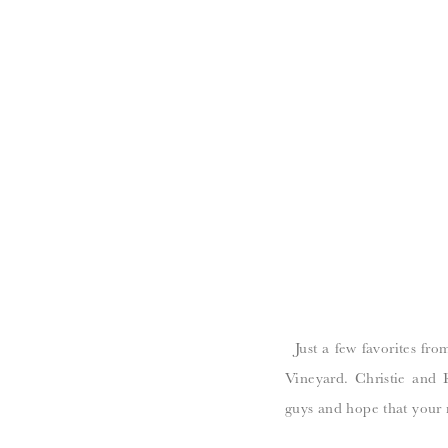
Just a few favorites fro
Vineyard. Christie and
guys and hope that your 