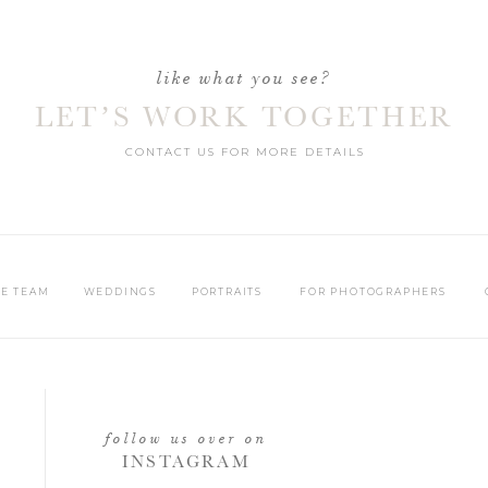
like what you see?
LET’S WORK TOGETHER
CONTACT US FOR MORE DETAILS
HE TEAM
WEDDINGS
PORTRAITS
FOR PHOTOGRAPHERS
follow us over on
INSTAGRAM