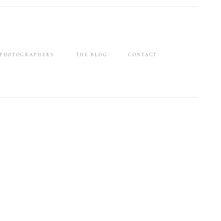
 PHOTOGRAPHERS
THE BLOG
CONTACT