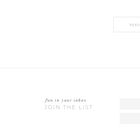
READ
fun in your inbox
JOIN THE LIST