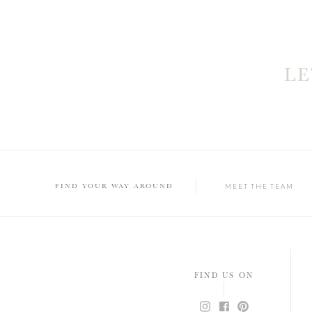
L
FIND YOUR WAY AROUND
MEET THE TEAM
FIND US ON