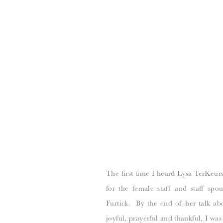
The first time I heard Lysa TerKeurs
for the female staff and staff spo
Furtick. By the end of her talk abo
joyful, prayerful and thankful, I wa