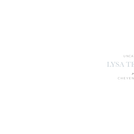
UNCA
LYSA 
p
CHEYEN