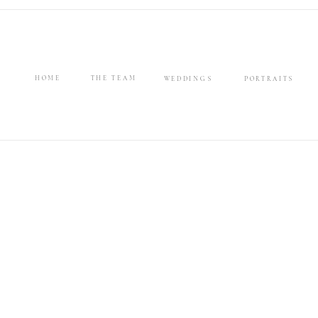
HOME
THE TEAM
WEDDINGS
PORTRAITS