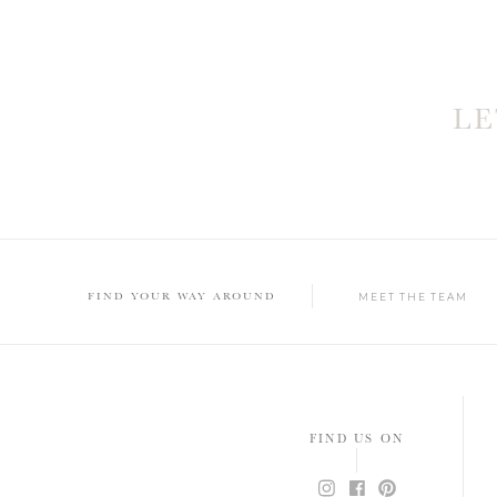
L
FIND YOUR WAY AROUND
MEET THE TEAM
FIND US ON