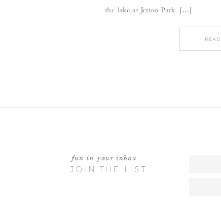
the lake at Jetton Park. […]
READ
fun in your inbox
JOIN THE LIST