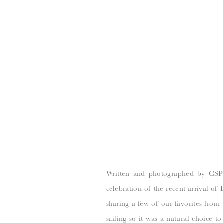
Written and photographed by CSP 
celebration of the recent arrival of
sharing a few of our favorites from 
sailing so it was a natural choice t