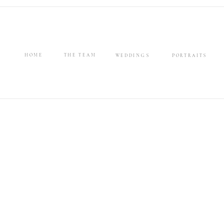
HOME
THE TEAM
WEDDINGS
PORTRAITS