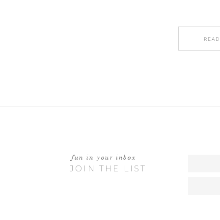
READ
fun in your inbox
JOIN THE LIST