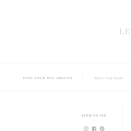
L
FIND YOUR WAY AROUND
MEET THE TEAM
FIND US ON