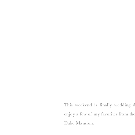
This weekend is finally wedding 
enjoy a few of my favorites from the
Duke Mansion.