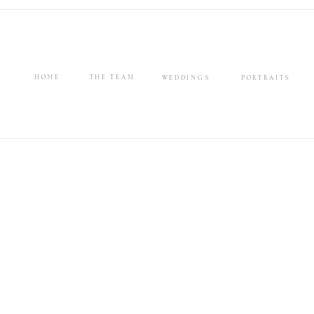
HOME
THE TEAM
WEDDINGS
PORTRAITS