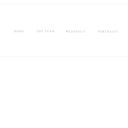
HOME
THE TEAM
WEDDINGS
PORTRAITS