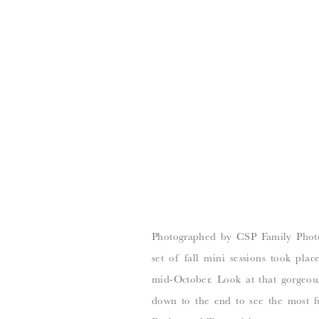
Photographed by CSP Family Photo
set of fall mini sessions took plac
mid-October. Look at that gorgeous 
down to the end to see the most fu