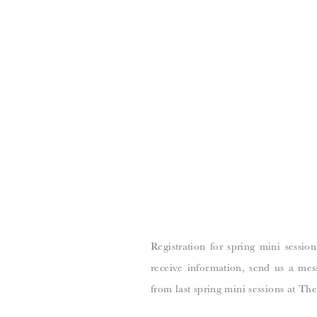
Registration for spring mini sessio
receive information, send us a mes
from last spring mini sessions at The