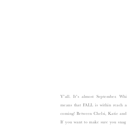
Y’all. It’s almost September. Wh
means that FALL is within reach a
coming! Between Chelsi, Katie and I
If you want to make sure you snag