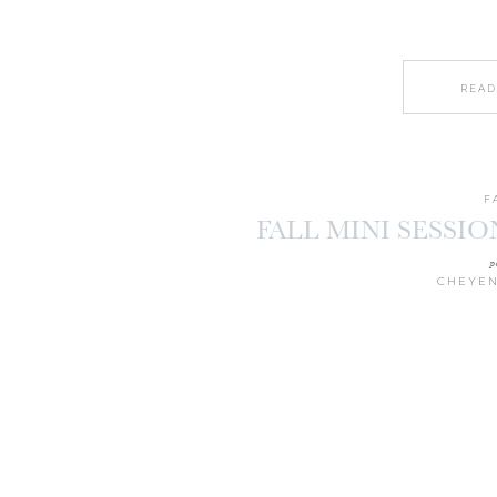
READ
F
FALL MINI SESSIO
p
CHEYEN