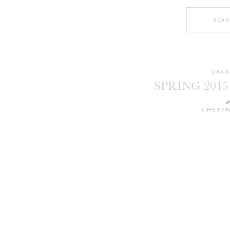
READ
UNCA
SPRING 2015
p
CHEYEN