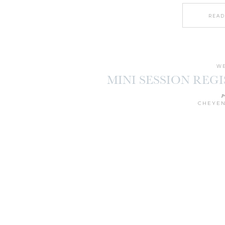
READ
WE
MINI SESSION REG
p
CHEYEN