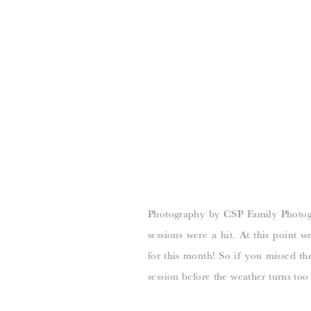
Photography by CSP Family Photog
sessions were a hit. At this point
for this month! So if you missed the
session before the weather turns too