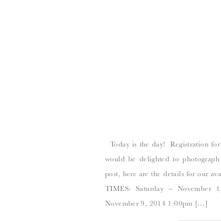
Today is the day! Registration for
would be delighted to photograph
post, here are the details for ou
TIMES: Saturday – November 1
November 9, 2014 1:00pm […]