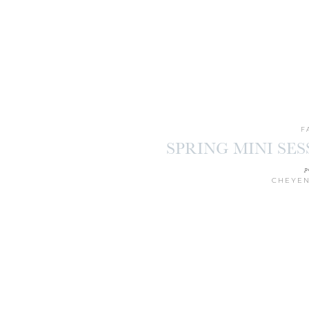
F
SPRING MINI SE
p
CHEYEN