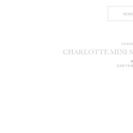
READ
CHELS
CHARLOTTE MINI SE
p
CHEYEN