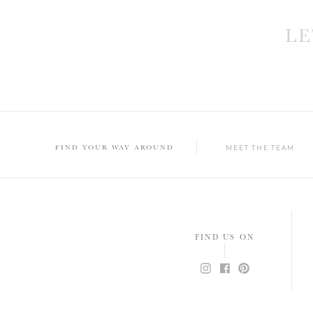
L
FIND YOUR WAY AROUND
MEET THE TEAM
FIND US ON