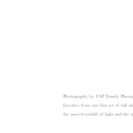
Photography by CSP Family Photogr
favorites from our first set of fall 
the most beautiful of light and the n