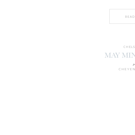
READ
CHELS
MAY MIN
p
CHEYEN