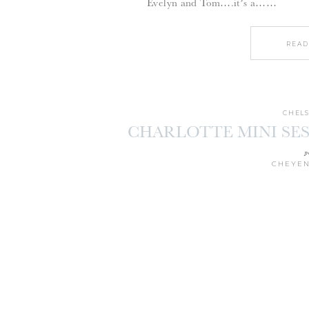
Evelyn and Tom….it’s a……
READ
CHELS
CHARLOTTE MINI SES
p
CHEYEN