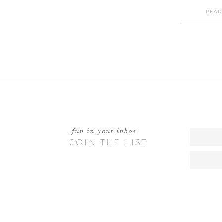
READ
fun in your inbox
JOIN THE LIST