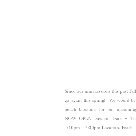
Since our mini sessions this past Fal
go again this spring! We would be 
peach blossoms for our upcomi
NOW OPEN! Session Date + Tim
4:10pm – 7:30pm Location. Peach 