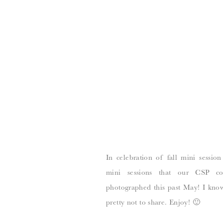
In celebration of fall mini session
mini sessions that our CSP co
photographed this past May! I know
pretty not to share. Enjoy! 🙂