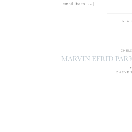
email list to […]
READ
CHELS
MARVIN EFRID PARK
p
CHEYEN